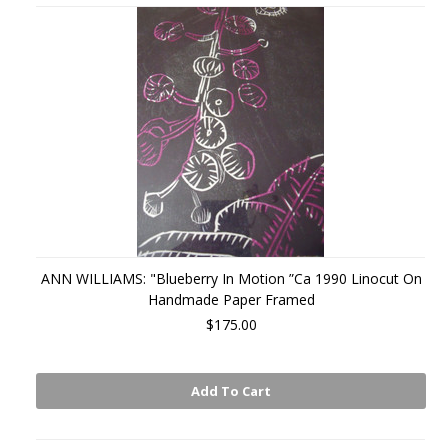
ANN WILLIAMS: "Blueberry In Motion ”Ca 1990 Linocut On
Handmade Paper Framed
$175.00
Add To Cart