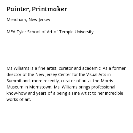
Painter, Printmaker
Mendham, New Jersey
MFA Tyler School of Art of Temple University
Ms Williams is a fine artist, curator and academic. As a former
director of the New Jersey Center for the Visual Arts in
Summit and, more recently, curator of art at the Morris
Museum in Morristown, Ms. Williams brings professional
know-how and years of a being a Fine Artist to her incredible
works of art.