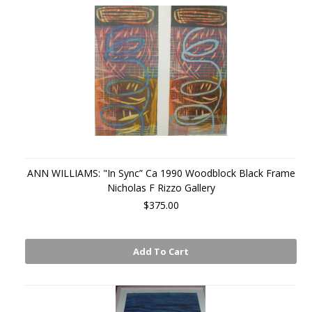
ANN WILLIAMS: "In Sync” Ca 1990 Woodblock Black Frame
Nicholas F Rizzo Gallery
$375.00
Add To Cart