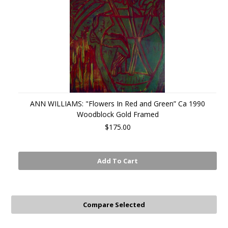
ANN WILLIAMS: "Flowers In Red and Green” Ca 1990
Woodblock Gold Framed
$175.00
Add To Cart