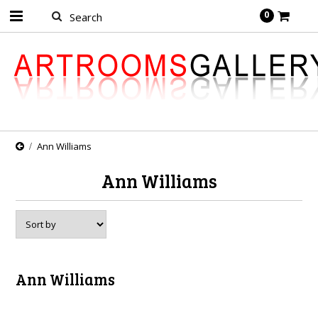
0
Ann Williams
Ann Williams
Ann Williams