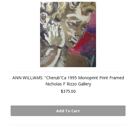
ANN WILLIAMS: "Cherub”Ca 1995 Monoprint Print Framed
Nicholas F Rizzo Gallery
$375.00
Add To Cart