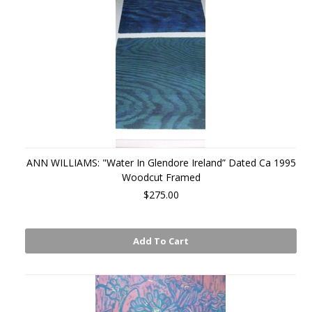
ANN WILLIAMS: "Water In Glendore Ireland” Dated Ca 1995
Woodcut Framed
$275.00
Add To Cart