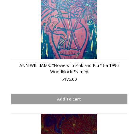
ANN WILLIAMS: "Flowers In Pink and Blu ” Ca 1990
Woodblock Framed
$175.00
Add To Cart