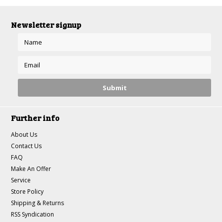
Newsletter signup
Further info
About Us
Contact Us
FAQ
Make An Offer
Service
Store Policy
Shipping & Returns
RSS Syndication