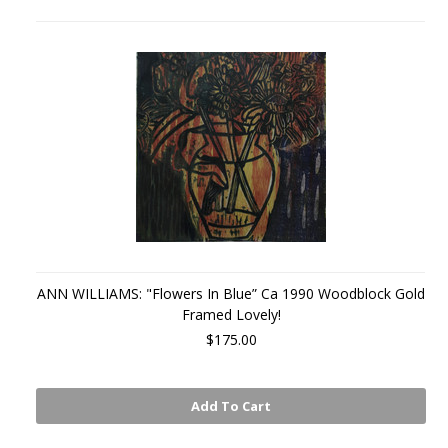
ANN WILLIAMS: "Flowers In Blue” Ca 1990 Woodblock Gold
Framed Lovely!
$175.00
Add To Cart