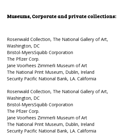
Museums, Corporate and private collections:
Rosenwald Collection, The National Gallery of Art,
Washington, DC
Bristol-MyersSquibb Corporation
The Pfizer Corp.
Jane Voorhees Zimmerli Museum of Art
The National Print Museum, Dublin, Ireland
Security Pacific National Bank, LA. California
Rosenwald Collection, The National Gallery of Art,
Washington, DC
Bristol-MyersSquibb Corporation
The Pfizer Corp.
Jane Voorhees Zimmerli Museum of Art
The National Print Museum, Dublin, Ireland
Security Pacific National Bank, LA. California