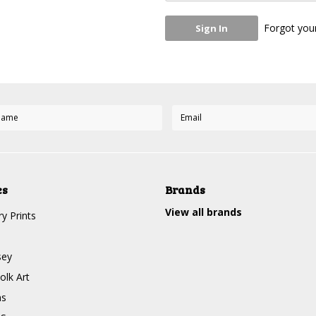
Forgot you
es
Brands
View all brands
y Prints
sey
olk Art
ms