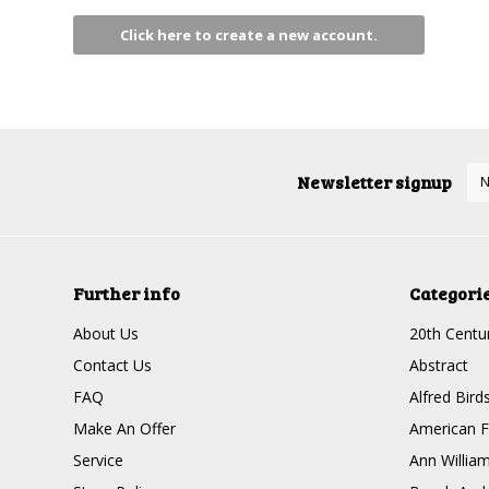
Click here to create a new account.
Newsletter signup
Further info
Categori
About Us
20th Centur
Contact Us
Abstract
FAQ
Alfred Bird
Make An Offer
American F
Service
Ann Willia