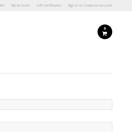
603
My Account
Gift Certificates
Sign in
or
Create an account
0