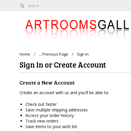
Home
... Previous Page
Sign in
Sign in or Create Account
Create a New Account
Create an account with us and you'll be able to:
Check out faster
Save multiple shipping addresses
Access your order history
Track new orders
Save items to your wish list