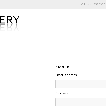
Call us on
732.995.9
Sign In
Email Address:
Password: