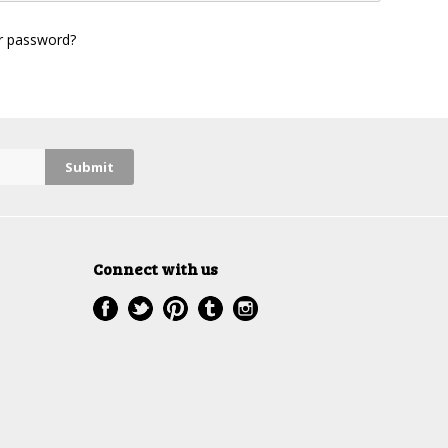
r password?
Connect with us