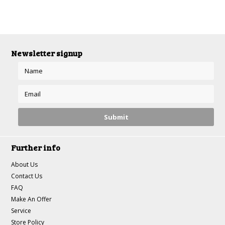
Newsletter signup
Further info
About Us
Contact Us
FAQ
Make An Offer
Service
Store Policy