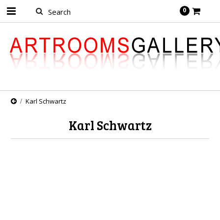
0
Karl Schwartz
Karl Schwartz
There are no products in this category.