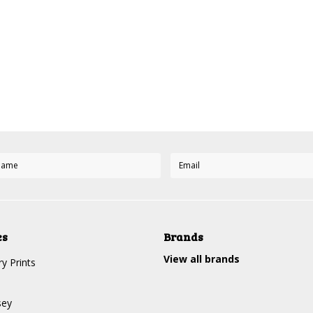
es
Brands
View all brands
y Prints
sey