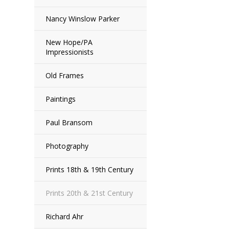
Nancy Winslow Parker
New Hope/PA
Impressionists
Old Frames
Paintings
Paul Bransom
Photography
Prints 18th & 19th Century
Prints 20th & 21st Century
Richard Ahr