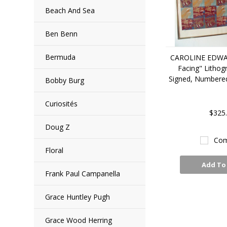
Beach And Sea
Ben Benn
Bermuda
CAROLINE EDWA
Facing" Lithog
Signed, Numbere
Bobby Burg
Curiosités
$325
Doug Z
Com
Floral
Add To
Frank Paul Campanella
Grace Huntley Pugh
Grace Wood Herring