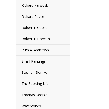
Richard Karwoski
Richard Royce
Robert T. Cooke
Robert T. Horvath
Ruth A. Anderson
Small Paintings
Stephen Slomko
The Sporting Life
Thomas George
Watercolors