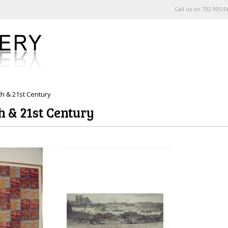
Call us on
732.995.9
th & 21st Century
h & 21st Century