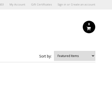
603
My Account
Gift Certificates
Sign in
or
Create an account
0
Sort by: