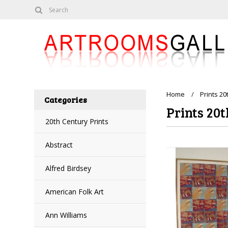
Home
Prints 20
Categories
Prints 20t
20th Century Prints
Abstract
Alfred Birdsey
American Folk Art
Ann Williams