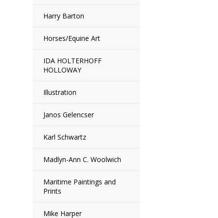
Harry Barton
Horses/Equine Art
IDA HOLTERHOFF
HOLLOWAY
Illustration
Janos Gelencser
Karl Schwartz
Madlyn-Ann C. Woolwich
Maritime Paintings and
Prints
Mike Harper