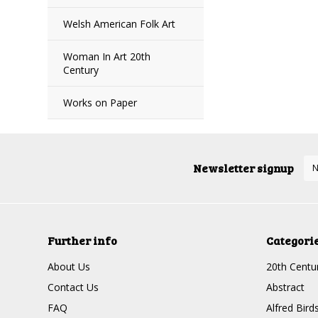
Welsh American Folk Art
Woman In Art 20th
Century
Works on Paper
Newsletter signup
Further info
Categori
About Us
20th Centur
Contact Us
Abstract
FAQ
Alfred Bird