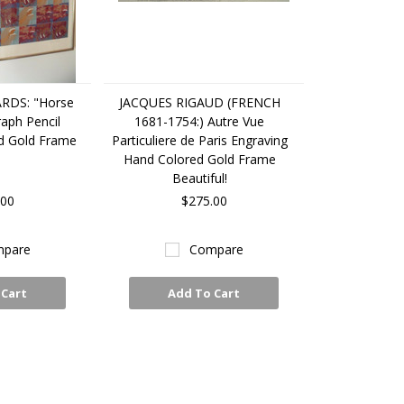
RDS: "Horse
JACQUES RIGAUD (FRENCH
raph Pencil
1681-1754:) Autre Vue
d Gold Frame
Particuliere de Paris Engraving
Hand Colored Gold Frame
Beautiful!
.00
$275.00
pare
Compare
 Cart
Add To Cart