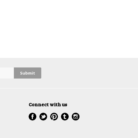
Connect with us