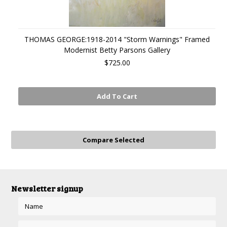
THOMAS GEORGE:1918-2014 "Storm Warnings" Framed
Modernist Betty Parsons Gallery
$725.00
Add To Cart
Newsletter signup