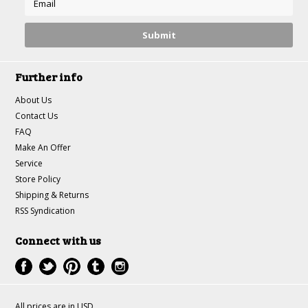
Further info
About Us
Contact Us
FAQ
Make An Offer
Service
Store Policy
Shipping & Returns
RSS Syndication
Connect with us
All prices are in
USD
.