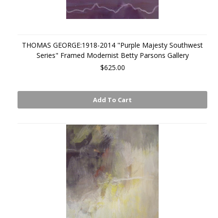
THOMAS GEORGE:1918-2014 "Purple Majesty Southwest
Series" Framed Modernist Betty Parsons Gallery
$625.00
Add To Cart