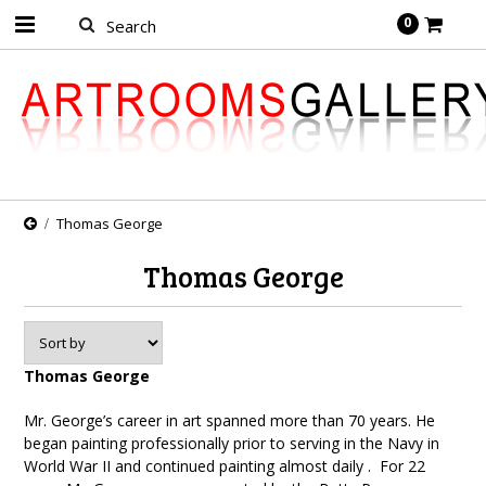
0
Thomas George
Thomas George
Thomas George
Mr. George’s career in art spanned more than 70 years. He
began painting professionally prior to serving in the Navy in
World War II and continued painting almost daily . For 22