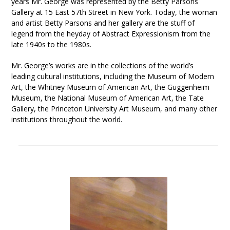
years Mr. George was represented by the Betty Parsons
Gallery at 15 East 57th Street in New York. Today, the woman
and artist Betty Parsons and her gallery are the stuff of
legend from the heyday of Abstract Expressionism from the
late 1940s to the 1980s.
Mr. George’s works are in the collections of the world’s
leading cultural institutions, including the Museum of Modern
Art, the Whitney Museum of American Art, the Guggenheim
Museum, the National Museum of American Art, the Tate
Gallery, the Princeton University Art Museum, and many other
institutions throughout the world.