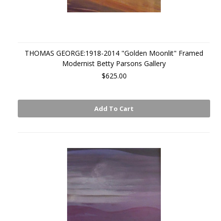
THOMAS GEORGE:1918-2014 "Golden Moonlit" Framed
Modernist Betty Parsons Gallery
$625.00
Add To Cart