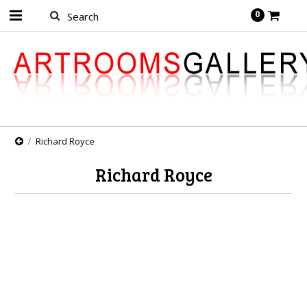
0
Richard Royce
Richard Royce
There are no products in this category.