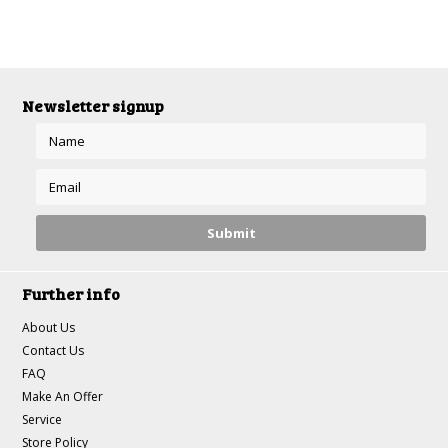
Newsletter signup
Further info
About Us
Contact Us
FAQ
Make An Offer
Service
Store Policy