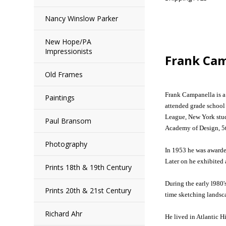
Nancy Winslow Parker
New Hope/PA
Impressionists
Frank Ca
Old Frames
Frank Campanella is a 
Paintings
attended grade school
League, New York study
Paul Bransom
Academy of Design, 5t
Photography
In 1953 he was awarde
Later on he exhibited 
Prints 18th & 19th Century
During the early l980'
Prints 20th & 21st Century
time sketching landsc
Richard Ahr
He lived in Atlantic 