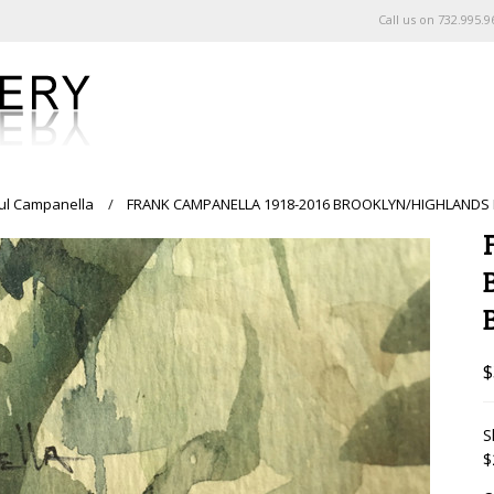
Call us on
732.995.9
ul Campanella
FRANK CAMPANELLA 1918-2016 BROOKLYN/HIGHLANDS N
$
S
$