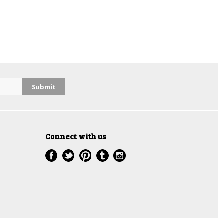
Connect with us