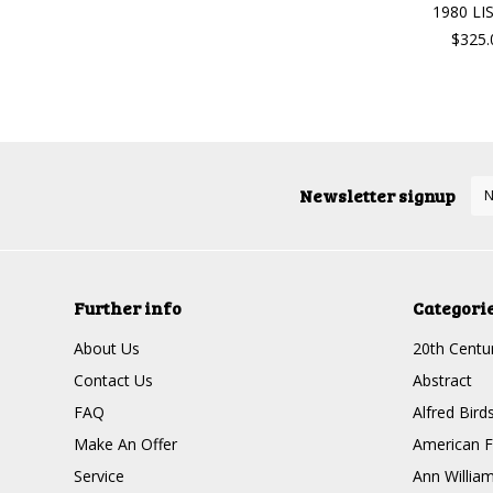
1980 LI
$325.
Newsletter signup
Further info
Categori
About Us
20th Centur
Contact Us
Abstract
FAQ
Alfred Bird
Make An Offer
American F
Service
Ann Willia