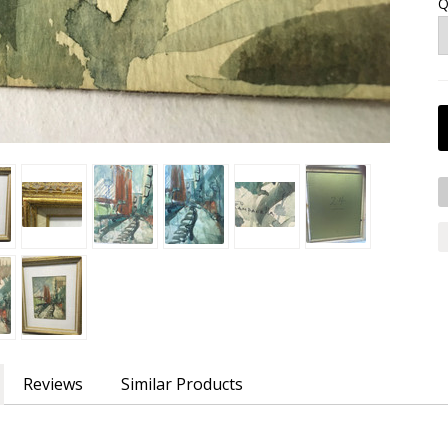
Q
Reviews
Similar Products