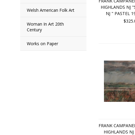
FRANK CAMPANEL
HIGHLANDS NJ 
Welsh American Folk Art
NJ " PASTEL 1
$325.
Woman In Art 20th
Century
Works on Paper
FRANK CAMPANEL
HIGHLANDS NJ 