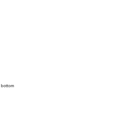
t bottom