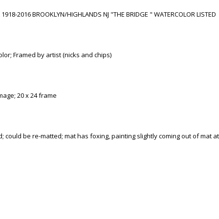
1918-2016 BROOKLYN/HIGHLANDS NJ "THE BRIDGE " WATERCOLOR LISTED
lor; Framed by artist (nicks and chips)
mage; 20 x 24 frame
; could be re-matted; mat has foxing, painting slightly coming out of mat a