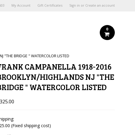
603
My Account
Gift Certificates
Sign in
or
Create an account
0
J "THE BRIDGE " WATERCOLOR LISTED
FRANK CAMPANELLA 1918-2016
BROOKLYN/HIGHLANDS NJ "THE
BRIDGE " WATERCOLOR LISTED
325.00
hipping:
25.00 (Fixed shipping cost)