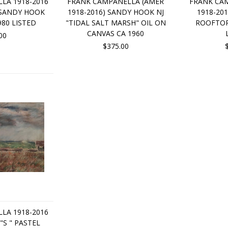
LA 1918-2016
FRANK CAMPANELLA (AMER
FRANK CA
"SANDY HOOK
1918-2016) SANDY HOOK NJ
1918-20
980 LISTED
"TIDAL SALT MARSH" OIL ON
ROOFTOPS
CANVAS CA 1960
00
$375.00
LA 1918-2016
"S " PASTEL