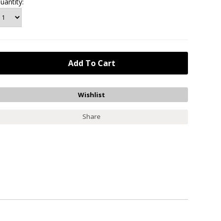
uantity:
Share