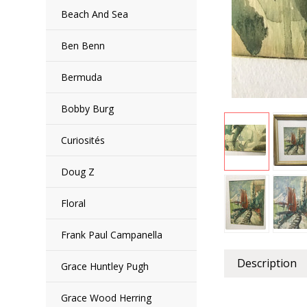
Beach And Sea
Ben Benn
Bermuda
Bobby Burg
Curiosités
Doug Z
Floral
Frank Paul Campanella
Description
Grace Huntley Pugh
Grace Wood Herring