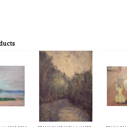
ducts