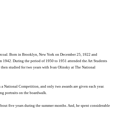
 charcoal. Born in Brooklyn, New York on December 25, 1922 and
n 1942. During the period of 1950 to 1951 attended the Art Students
 then studied for two years with Ivan Olinsky at The National
 a National Competition, and only two awards are given each year.
ing portraits on the boardwalk.
 about five years during the summer months. And, he spent considerable