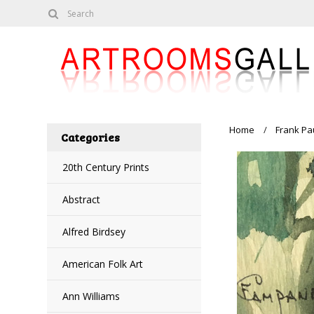
Home
Frank Pa
Categories
20th Century Prints
Abstract
Alfred Birdsey
American Folk Art
Ann Williams