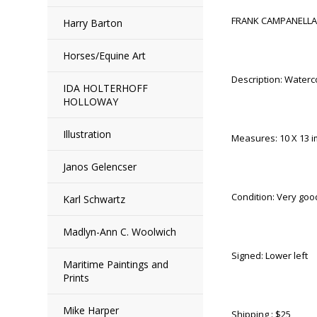
FRANK CAMPANELLA 
Harry Barton
Horses/Equine Art
Description: Waterco
IDA HOLTERHOFF
HOLLOWAY
Illustration
Measures: 10 X 13 i
Janos Gelencser
Condition: Very good
Karl Schwartz
Madlyn-Ann C. Woolwich
Signed: Lower left
Maritime Paintings and
Prints
Mike Harper
Shipping : $25