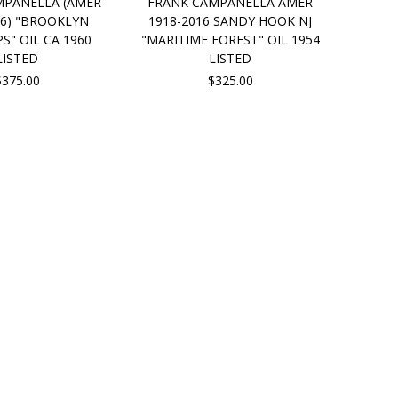
MPANELLA (AMER
FRANK CAMPANELLA AMER
16) "BROOKLYN
1918-2016 SANDY HOOK NJ
" OIL CA 1960
"MARITIME FOREST" OIL 1954
LISTED
LISTED
$375.00
$325.00