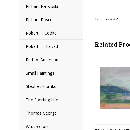
Richard Karwoski
Richard Royce
Courtesy AskArt.
Robert T. Cooke
Related Pro
Robert T. Horvath
Ruth A. Anderson
Small Paintings
Stephen Slomko
The Sporting Life
Thomas George
Watercolors