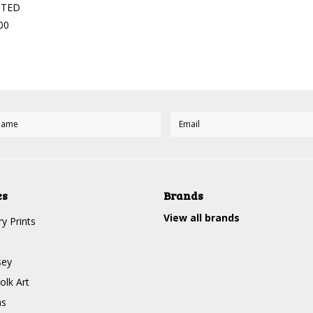
STED
00
es
Brands
View all brands
y Prints
sey
olk Art
ms