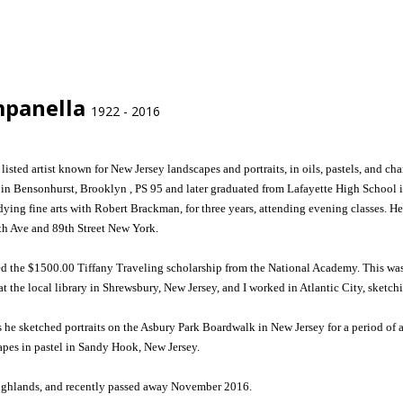
mpanella
1922 - 2016
listed artist known for New Jersey landscapes and portraits, in oils, pastels, and
 in Bensonhurst, Brooklyn , PS 95 and later graduated from Lafayette High School i
ing fine arts with Robert Brackman, for three years, attending evening classes. He
h Ave and 89th Street New York.
d the $1500.00 Tiffany Traveling scholarship from the National Academy. This was
at the local library in Shrewsbury, New Jersey, and I worked in Atlantic City, sketch
s he sketched portraits on the Asbury Park Boardwalk in New Jersey for a period of
apes in pastel in Sandy Hook, New Jersey.
Highlands, and recently passed away November 2016.