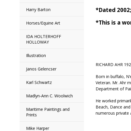
*Dated 200
Harry Barton
*This is a wo
Horses/Equine Art
IDA HOLTERHOFF
HOLLOWAY
Illustration
RICHARD AHR 192
Janos Gelencser
Born in buffalo, N
Karl Schwartz
Veteran. Mr. Ahr 
Department of Paint
Madlyn-Ann C. Woolwich
He worked primaril
Beach, Dance and R
Maritime Paintings and
numerous private a
Prints
Mike Harper