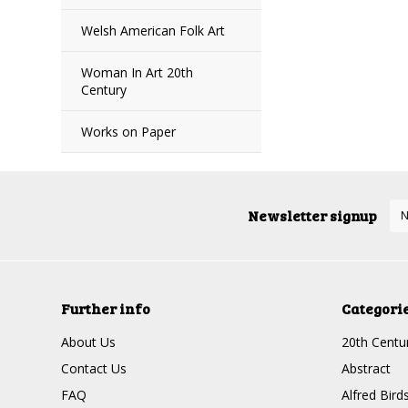
Welsh American Folk Art
Woman In Art 20th
Century
Works on Paper
Newsletter signup
Further info
Categori
About Us
20th Centur
Contact Us
Abstract
FAQ
Alfred Bird