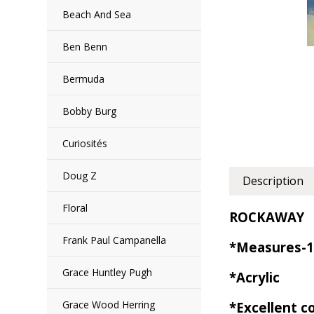
Beach And Sea
Ben Benn
Bermuda
Bobby Burg
Curiosités
Doug Z
Description
Floral
ROCKAWAY
Frank Paul Campanella
*Measures-1
Grace Huntley Pugh
*Acrylic
Grace Wood Herring
*Excellent c