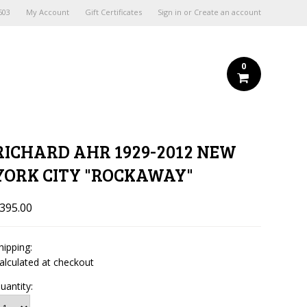
603
My Account
Gift Certificates
Sign in
or
Create an account
0
RICHARD AHR 1929-2012 NEW
YORK CITY "ROCKAWAY"
395.00
hipping:
alculated at checkout
uantity: