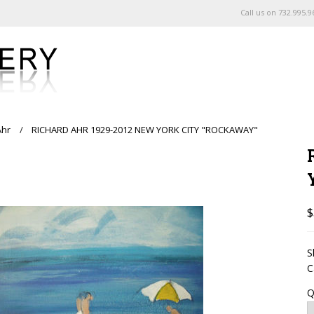
Call us on
732.995.9
Ahr
RICHARD AHR 1929-2012 NEW YORK CITY "ROCKAWAY"
$
S
C
Q