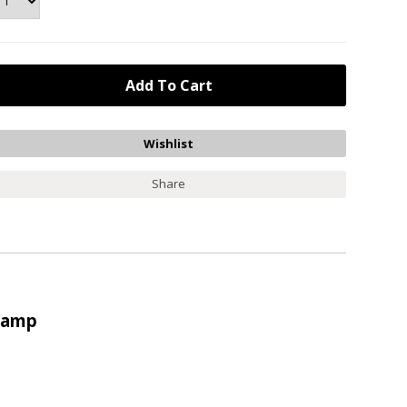
Share
Stamp