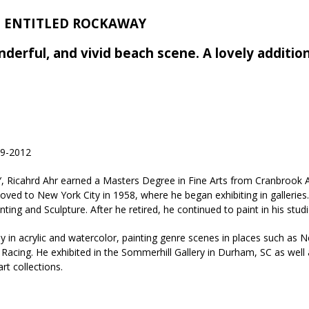
2; ENTITLED ROCKAWAY
nderful, and vivid beach scene. A lovely additio
9-2012
Y, Ricahrd Ahr earned a Masters Degree in Fine Arts from Cranbrook
moved to New York City in 1958, where he began exhibiting in galler
ing and Sculpture. After he retired, he continued to paint in his studio
y in acrylic and watercolor, painting genre scenes in places such as N
acing. He exhibited in the Sommerhill Gallery in Durham, SC as wel
rt collections.