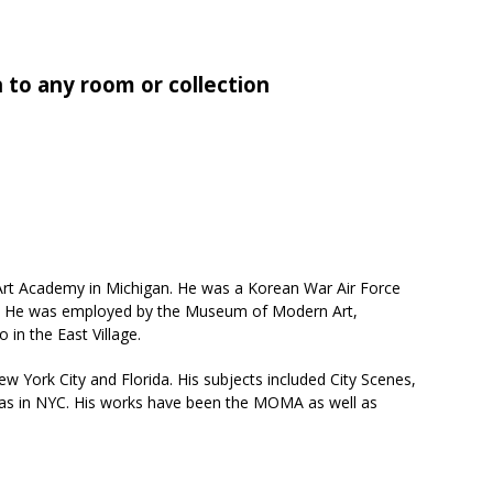
n to any room or collection
 Art Academy in Michigan. He was a Korean War Air Force
ies. He was employed by the Museum of Modern Art,
 in the East Village.
ew York City and Florida. His subjects included City Scenes,
l as in NYC. His works have been the MOMA as well as