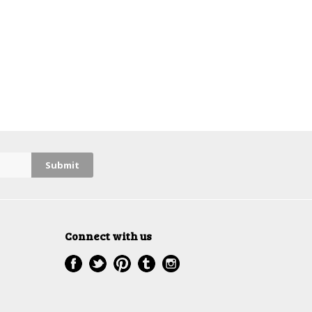
Connect with us