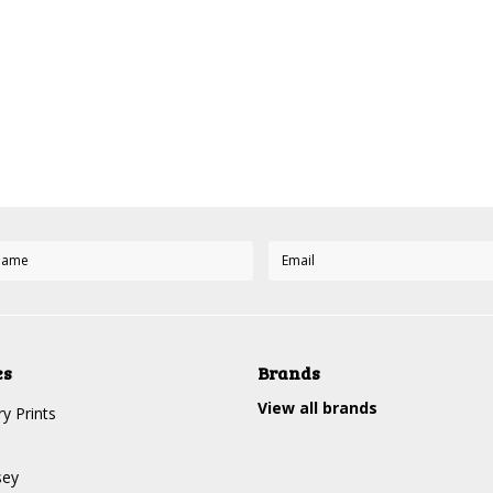
es
Brands
View all brands
y Prints
sey