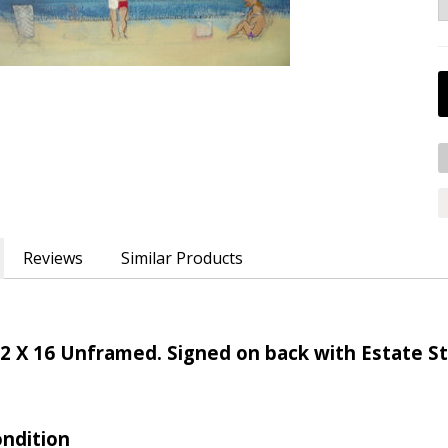
Reviews
Similar Products
2 X 16 Unframed. Signed on back with Estate 
ondition