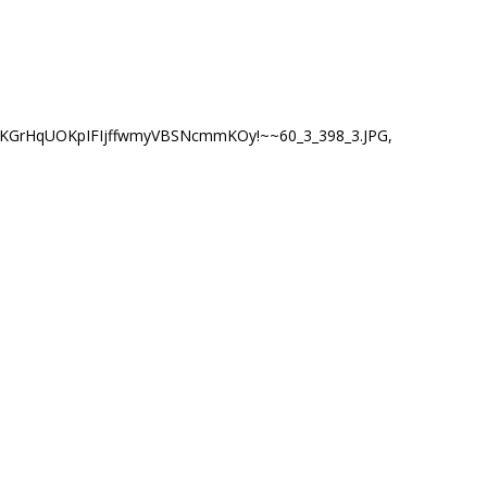
(KGrHqUOKpIFIjffwmyVBSNcmmKOy!~~60_3_398_3.JPG
,