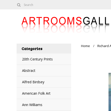
Home
Richard 
Categories
20th Century Prints
Abstract
Alfred Birdsey
American Folk Art
Ann Williams