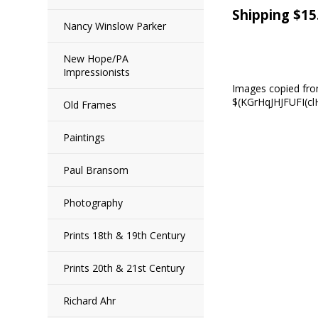
Shipping $15
Nancy Winslow Parker
New Hope/PA
Impressionists
Images copied fr
$(KGrHqJHJFUFI(
Old Frames
Paintings
Paul Bransom
Photography
Prints 18th & 19th Century
Prints 20th & 21st Century
Richard Ahr