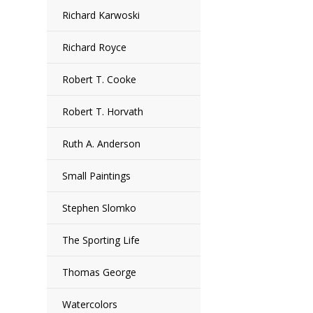
Richard Karwoski
Richard Royce
Robert T. Cooke
Robert T. Horvath
Ruth A. Anderson
Small Paintings
Stephen Slomko
The Sporting Life
Thomas George
Watercolors