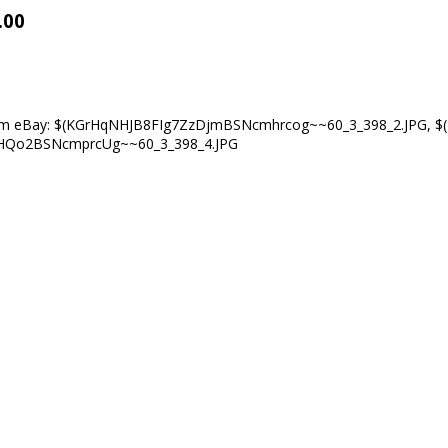
.00
om eBay:
$(KGrHqNHJB8FIg7ZzDjmBSNcmhrcog~~60_3_398_2.JPG
,
$
clHQo2BSNcmprcUg~~60_3_398_4.JPG