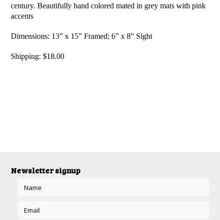
century. Beautifully hand colored mated in grey mats with pink
accents
Dimensions: 13” x 15” Framed; 6” x 8” Sight
Shipping: $18.00
Newsletter signup