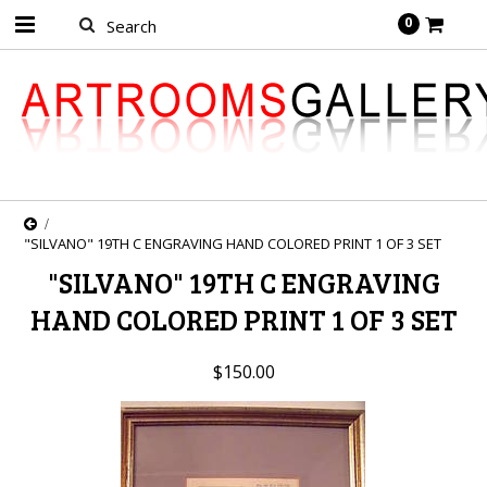
0
"SILVANO" 19TH C ENGRAVING HAND COLORED PRINT 1 OF 3 SET
"SILVANO" 19TH C ENGRAVING
HAND COLORED PRINT 1 OF 3 SET
$150.00