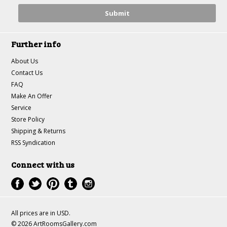
Further info
About Us
Contact Us
FAQ
Make An Offer
Service
Store Policy
Shipping & Returns
RSS Syndication
Connect with us
All prices are in
USD
.
© 2026 ArtRoomsGallery.com