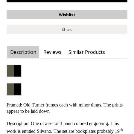
Share
Description
Reviews
Similar Products
Framed: Old Turner frames each with minor dings. The prints
appear to be laid down
Description: One of a set of 3 hand colored engraving. This
th
work is entitled Silvano. The set are bookplates probably 19