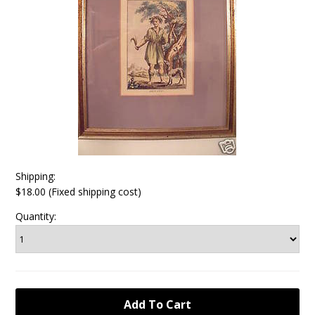
Shipping:
$18.00 (Fixed shipping cost)
Quantity: